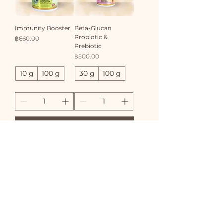
Immunity Booster
Beta-Glucan
Probiotic &
Price
฿660.00
Prebiotic
Price
฿500.00
10 g
100 g
30 g
100 g
Add to Cart
Add to Cart
Bone Coat & Skin
Wink-Eye Powder
Support
Price
฿500.00