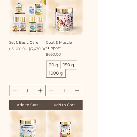
Set 1: Basic Care
Coat & Muscle
Support
Regular Price
Sale Price
฿3,660.00
฿3,470.00
Price
฿660.00
20 g
150 g
1000 g
Add to Cart
Add to Cart