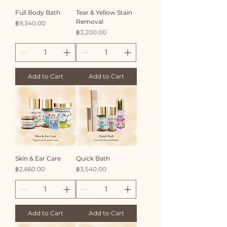
Full Body Bath
Tear & Yellow Stain
Removal
Price
฿9,340.00
Price
฿3,200.00
Add to Cart
Add to Cart
Skin & Ear Care
Quick Bath
Price
Price
฿2,660.00
฿3,540.00
Add to Cart
Add to Cart