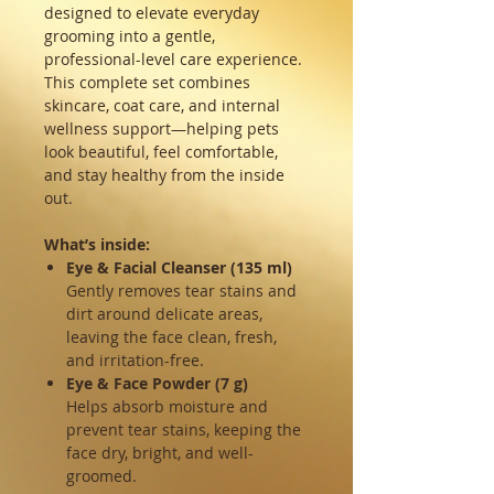
designed to elevate everyday
grooming into a gentle,
professional-level care experience.
This complete set combines
skincare, coat care, and internal
wellness support—helping pets
look beautiful, feel comfortable,
and stay healthy from the inside
out.
What’s inside:
Eye & Facial Cleanser (135 ml)
Gently removes tear stains and
dirt around delicate areas,
leaving the face clean, fresh,
and irritation-free.
Eye & Face Powder (7 g)
Helps absorb moisture and
prevent tear stains, keeping the
face dry, bright, and well-
groomed.