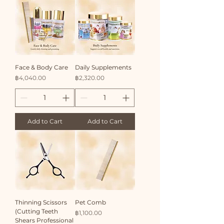
​Face & Body Care
Daily Supplements
Price
Price
฿4,040.00
฿2,320.00
Add to Cart
Add to Cart
Thinning Scissors
Pet Comb
(Cutting Teeth
Price
฿1,100.00
Shears Professional