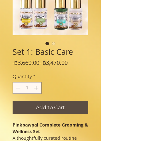
Set 1: Basic Care
Regular
Sale
 ฿3,660.00 
฿3,470.00
Price
Price
Quantity
*
Add to Cart
Pinkpawpal Complete Grooming &
Wellness Set
A thoughtfully curated routine