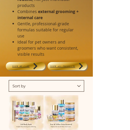
products
Combines
external grooming +
internal care
Gentle, professional-grade
formulas suitable for regular
use
Ideal for pet owners and
groomers who want consistent,
visible results
VIEW MY CART
VIEW ALL PRODUCTS