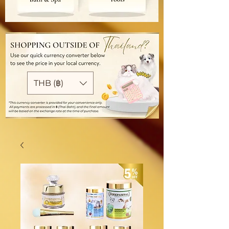
THB (฿)