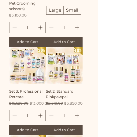
Pet Grooming
scissors)
Large
Small
Price
฿3,100.00
Add to Cart
Add to Cart
Set 3: Professional
Set 2: Standard
Petcare
Pinkpawpal
Regular Price
Sale Price
Regular Price
Sale Price
฿16,620.00
฿13,000.00
฿6,510.00
฿5,850.00
Add to Cart
Add to Cart