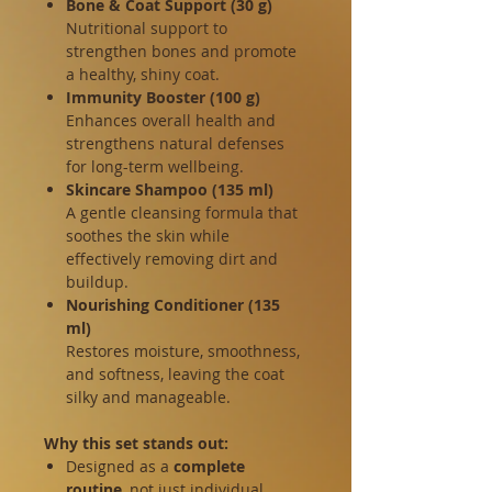
Bone & Coat Support (30 g)
Nutritional support to
strengthen bones and promote
a healthy, shiny coat.
Immunity Booster (100 g)
Enhances overall health and
strengthens natural defenses
for long-term wellbeing.
Skincare Shampoo (135 ml)
A gentle cleansing formula that
soothes the skin while
effectively removing dirt and
buildup.
Nourishing Conditioner (135
ml)
Restores moisture, smoothness,
and softness, leaving the coat
silky and manageable.
Why this set stands out:
Designed as a
complete
routine
, not just individual