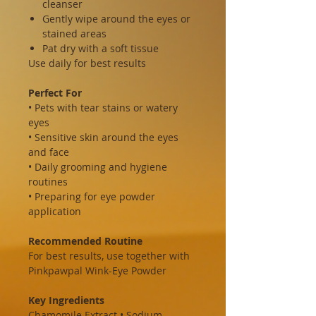
cleanser
Gently wipe around the eyes or
stained areas
Pat dry with a soft tissue
Use daily for best results
Perfect For
• Pets with tear stains or watery
eyes
• Sensitive skin around the eyes
and face
• Daily grooming and hygiene
routines
• Preparing for eye powder
application
Recommended Routine
For best results, use together with
Pinkpawpal Wink-Eye Powder
Key Ingredients
Chamomile Extract • Sodium