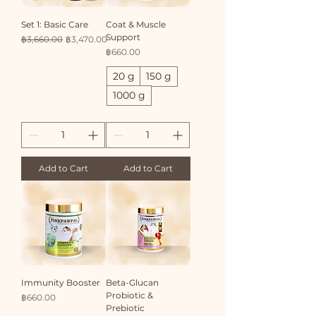
Set 1: Basic Care
Coat & Muscle
Support
Regular Price
Sale Price
฿3,660.00
฿3,470.00
Price
฿660.00
20 g
150 g
1000 g
Add to Cart
Add to Cart
Immunity Booster
Beta-Glucan
Probiotic &
Price
฿660.00
Prebiotic