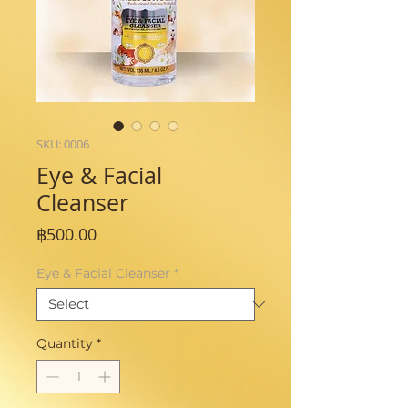
SKU: 0006
Eye & Facial
Cleanser
Price
฿500.00
Eye & Facial Cleanser
*
Quantity
*