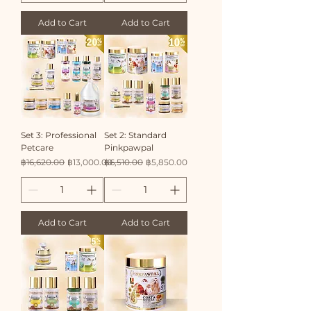
Add to Cart
Add to Cart
Set 3: Professional
Set 2: Standard
Petcare
Pinkpawpal
Regular Price
Sale Price
Regular Price
Sale Price
฿16,620.00
฿13,000.00
฿6,510.00
฿5,850.00
Add to Cart
Add to Cart