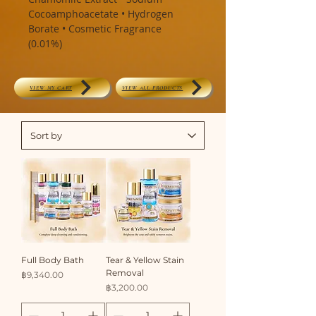
Cocoamphoacetate • Hydrogen
Borate • Cosmetic Fragrance
(0.01%)
VIEW MY CART
VIEW ALL PRODUCTS
Full Body Bath
Tear & Yellow Stain
Removal
Price
฿9,340.00
Price
฿3,200.00