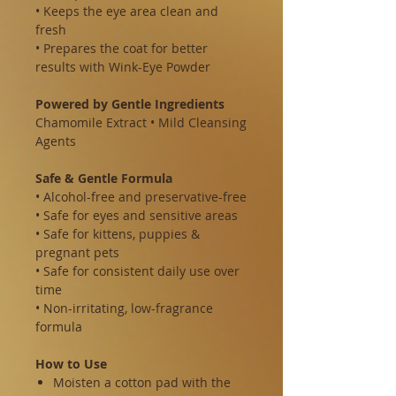
• Keeps the eye area clean and
fresh
• Prepares the coat for better
results with Wink-Eye Powder
Powered by Gentle Ingredients
Chamomile Extract • Mild Cleansing
Agents
Safe & Gentle Formula
• Alcohol-free and preservative-free
• Safe for eyes and sensitive areas
• Safe for kittens, puppies &
pregnant pets
• Safe for consistent daily use over
time
• Non-irritating, low-fragrance
formula
How to Use
Moisten a cotton pad with the