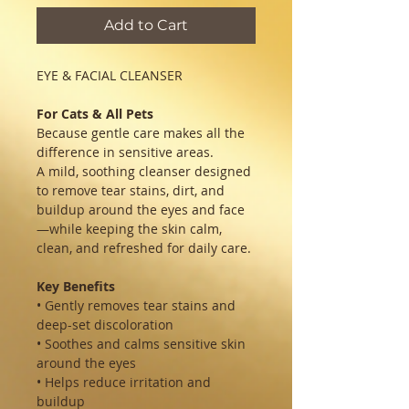
Add to Cart
EYE & FACIAL CLEANSER
For Cats & All Pets
Because gentle care makes all the
difference in sensitive areas.
A mild, soothing cleanser designed
to remove tear stains, dirt, and
buildup around the eyes and face
—while keeping the skin calm,
clean, and refreshed for daily care.
Key Benefits
• Gently removes tear stains and
deep-set discoloration
• Soothes and calms sensitive skin
around the eyes
• Helps reduce irritation and
buildup