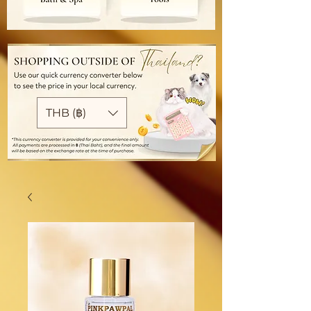
THB (฿)