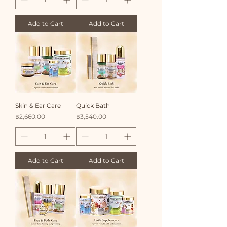
Add to Cart
Add to Cart
Skin & Ear Care
Quick Bath
Price
Price
฿2,660.00
฿3,540.00
Add to Cart
Add to Cart