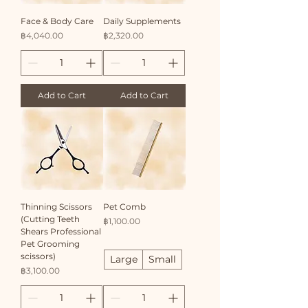
​Face & Body Care
Daily Supplements
Price
Price
฿4,040.00
฿2,320.00
Add to Cart
Add to Cart
Thinning Scissors
Pet Comb
(Cutting Teeth
Price
฿1,100.00
Shears Professional
Pet Grooming
scissors)
Large
Small
Price
฿3,100.00