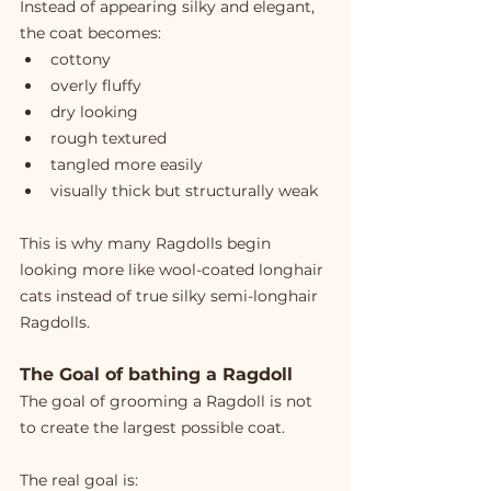
Instead of appearing silky and elegant, 
the coat becomes:
cottony
overly fluffy
dry looking
rough textured
tangled more easily
visually thick but structurally weak
This is why many Ragdolls begin 
looking more like wool-coated longhair 
cats instead of true silky semi-longhair 
Ragdolls.
The Goal of bathing a Ragdoll
The goal of grooming a Ragdoll is not 
to create the largest possible coat.
The real goal is: