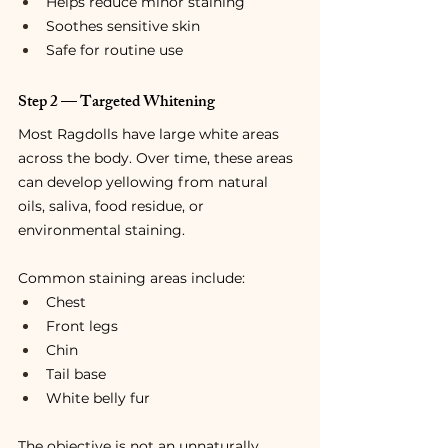
Helps reduce minor staining
Soothes sensitive skin
Safe for routine use
Step 2 — Targeted Whitening
Most Ragdolls have large white areas 
across the body. Over time, these areas 
can develop yellowing from natural 
oils, saliva, food residue, or 
environmental staining.
Common staining areas include:
Chest
Front legs
Chin
Tail base
White belly fur
The objective is not an unnaturally 