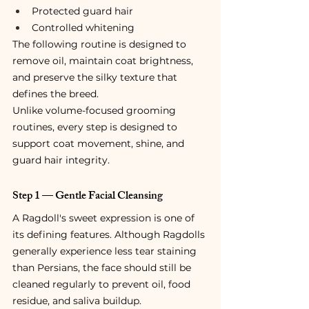
Protected guard hair
Controlled whitening
The following routine is designed to 
remove oil, maintain coat brightness, 
and preserve the silky texture that 
defines the breed.
Unlike volume-focused grooming 
routines, every step is designed to 
support coat movement, shine, and 
guard hair integrity.
Step 1 — Gentle Facial Cleansing
A Ragdoll's sweet expression is one of 
its defining features. Although Ragdolls 
generally experience less tear staining 
than Persians, the face should still be 
cleaned regularly to prevent oil, food 
residue, and saliva buildup.