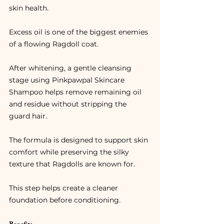
skin health.
Excess oil is one of the biggest enemies 
of a flowing Ragdoll coat.
After whitening, a gentle cleansing 
stage using Pinkpawpal Skincare 
Shampoo helps remove remaining oil 
and residue without stripping the 
guard hair.
The formula is designed to support skin 
comfort while preserving the silky 
texture that Ragdolls are known for.
This step helps create a cleaner 
foundation before conditioning.