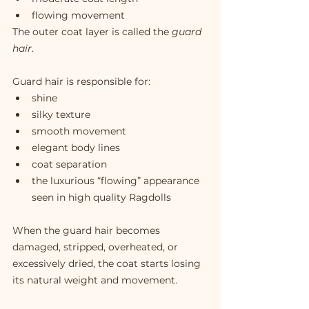
flowing movement
The outer coat layer is called the 
guard 
hair
.
Guard hair is responsible for:
shine
silky texture
smooth movement
elegant body lines
coat separation
the luxurious “flowing” appearance 
seen in high quality Ragdolls
When the guard hair becomes 
damaged, stripped, overheated, or 
excessively dried, the coat starts losing 
its natural weight and movement.