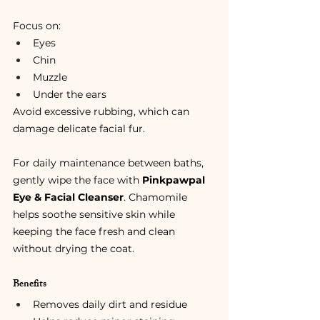
Focus on:
Eyes
Chin
Muzzle
Under the ears
Avoid excessive rubbing, which can 
damage delicate facial fur.
For daily maintenance between baths, 
gently wipe the face with 
Pinkpawpal 
Eye & Facial Cleanser
. Chamomile 
helps soothe sensitive skin while 
keeping the face fresh and clean 
without drying the coat.
Benefits
Removes daily dirt and residue