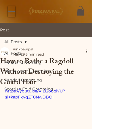
Post
All Posts
Pinkpawpal
All Posts
May 29
5 min read
How to Bathe a Ragdoll
Persian Grooming
Without Destroying the
Maine Coon Grooming
Guard Hair
Ragdoll Grooming
Scottish Fold Grooming
https://youtu.be/ViLi2o8qiYU?
si=kapFkVgZT8NwDBOI