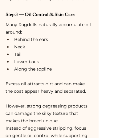
Step 3 — Oil Control & Skin Care
Many Ragdolls naturally accumulate oil 
around:
Behind the ears
Neck
Tail
Lower back
Along the topline
Excess oil attracts dirt and can make 
the coat appear heavy and separated.
However, strong degreasing products 
can damage the silky texture that 
makes the breed unique.
Instead of aggressive stripping, focus 
on gentle oil control while supporting 