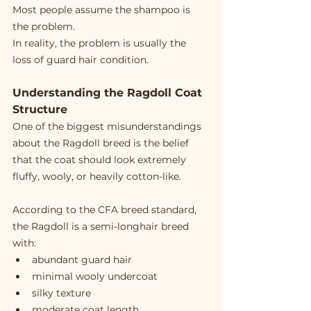
Most people assume the shampoo is 
the problem.
In reality, the problem is usually the 
loss of guard hair condition.
Understanding the Ragdoll Coat 
Structure
One of the biggest misunderstandings 
about the Ragdoll breed is the belief 
that the coat should look extremely 
fluffy, wooly, or heavily cotton-like.
According to the CFA breed standard, 
the Ragdoll is a semi-longhair breed 
with:
abundant guard hair
minimal wooly undercoat
silky texture
moderate coat length