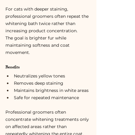
For cats with deeper staining, 
professional groomers often repeat the 
whitening bath twice rather than 
increasing product concentration.
The goal is brighter fur while 
maintaining softness and coat 
movement.
Benefits
Neutralizes yellow tones
Removes deep staining
Maintains brightness in white areas
Safe for repeated maintenance
Professional groomers often 
concentrate whitening treatments only 
on affected areas rather than 
repeatedly whitening the entire coat.