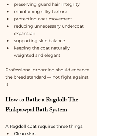
preserving guard hair integrity
maintaining silky texture
protecting coat movement
reducing unnecessary undercoat 
expansion
supporting skin balance
keeping the coat naturally 
weighted and elegant
Professional grooming should enhance 
the breed standard — not fight against 
it.
How to Bathe a Ragdoll: The 
Pinkpawpal Bath System
A Ragdoll coat requires three things:
Clean skin