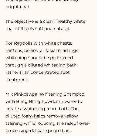
bright coat.
The objective is a clean, healthy white 
that still feels soft and natural.
For Ragdolls with white chests, 
mittens, bellies, or facial markings, 
whitening should be performed 
through a diluted whitening bath 
rather than concentrated spot 
treatment.
Mix Pinkpawpal Whitening Shampoo 
with Bling Bling Powder in water to 
create a whitening foam bath. The 
diluted foam helps remove yellow 
staining while reducing the risk of over-
processing delicate guard hair.