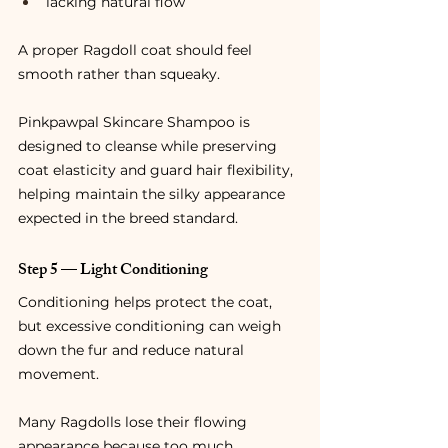
lacking natural flow
A proper Ragdoll coat should feel 
smooth rather than squeaky.
Pinkpawpal Skincare Shampoo is 
designed to cleanse while preserving 
coat elasticity and guard hair flexibility, 
helping maintain the silky appearance 
expected in the breed standard.
Step 5 — Light Conditioning
Conditioning helps protect the coat, 
but excessive conditioning can weigh 
down the fur and reduce natural 
movement.
Many Ragdolls lose their flowing 
appearance because too much 