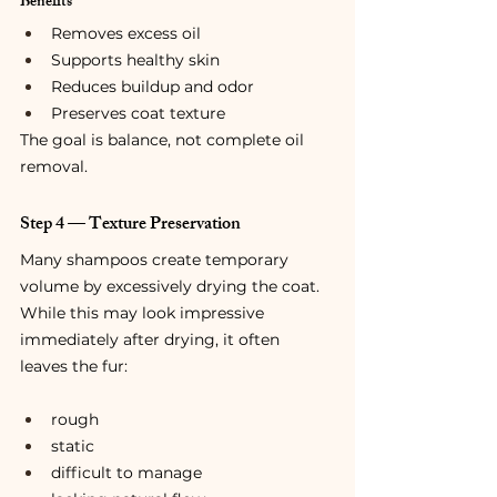
Benefits
Removes excess oil
Supports healthy skin
Reduces buildup and odor
Preserves coat texture
The goal is balance, not complete oil 
removal.
Step 4 — Texture Preservation
Many shampoos create temporary 
volume by excessively drying the coat.
While this may look impressive 
immediately after drying, it often 
leaves the fur:
rough
static
difficult to manage