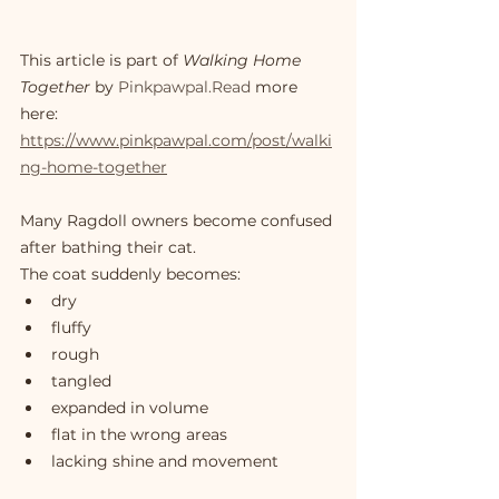
This article is part of 
Walking Home 
Together
 by 
Pinkpawpal.Read
 more 
here: 
https://www.pinkpawpal.com/post/walki
ng-home-together
Many Ragdoll owners become confused 
after bathing their cat.
The coat suddenly becomes:
dry
fluffy
rough
tangled
expanded in volume
flat in the wrong areas
lacking shine and movement