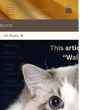
BLOGS
All Posts
All Posts
Persian
Grooming
Maine
Coon
Grooming
Ragdoll
Grooming
Scottish
Fold
Grooming