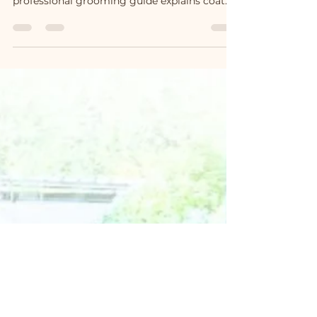
without damaging the silky guard hair. This
professional grooming guide explains coat
structure, bathing techniques, drying
methods, and how to preserve the elegant
semi-longhair texture according to the
Ragdoll breed standard.