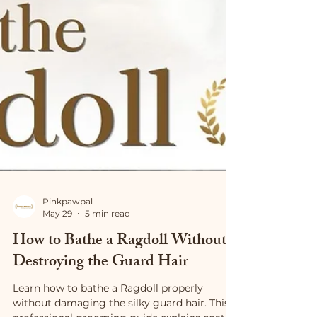
Pinkpawpal
May 29
5 min read
How to Bathe a Ragdoll Without
Destroying the Guard Hair
Learn how to bathe a Ragdoll properly