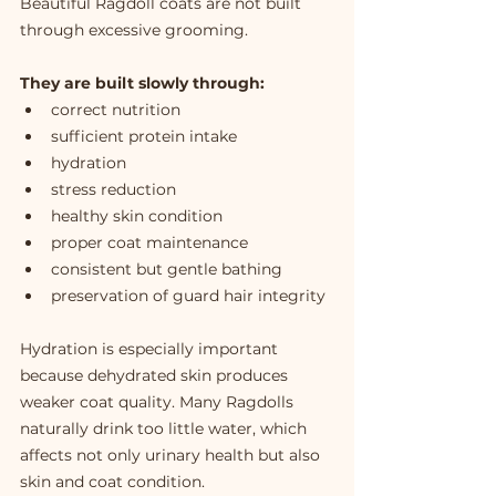
Beautiful Ragdoll coats are not built 
through excessive grooming.
They are built slowly through:
correct nutrition
sufficient protein intake
hydration
stress reduction
healthy skin condition
proper coat maintenance
consistent but gentle bathing
preservation of guard hair integrity
Hydration is especially important 
because dehydrated skin produces 
weaker coat quality. Many Ragdolls 
naturally drink too little water, which 
affects not only urinary health but also 
skin and coat condition.