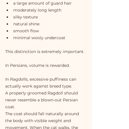
a large amount of guard hair
moderately long length
silky texture
natural shine
smooth flow
minimal wooly undercoat
This distinction is extremely important.
In Persians, volume is rewarded.
In Ragdolls, excessive puffiness can 
actually work against breed type.
A properly groomed Ragdoll should 
never resemble a blown-out Persian 
coat.
The coat should fall naturally around 
the body with visible weight and 
movement. When the cat walks, the 