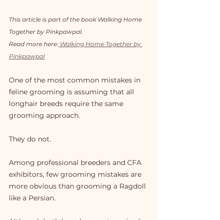
This article is part of the book Walking Home 
Together by Pinkpawpal. 
Read more here:
 Walking Home Together by 
Pinkpawpal
One of the most common mistakes in 
feline grooming is assuming that all 
longhair breeds require the same 
grooming approach.
They do not.
Among professional breeders and CFA 
exhibitors, few grooming mistakes are 
more obvious than grooming a Ragdoll 
like a Persian.