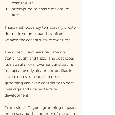
coat texture
attempting to create maximum 
fluff
These methods may temporarily create 
dramatic volume, but they often 
weaken the coat structure over time.
The outer guard hairs become dry, 
static, rough, and frizzy. The coat loses 
its natural silky movement and begins 
to appear overly airy or cotton-like. In 
severe cases, repeated incorrect 
grooming can even contribute to coat 
breakage and uneven texture 
development.
Professional Ragdoll grooming focuses 
on preserving the integrity of the guard 