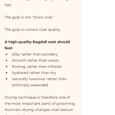
hair.
The goal is not “more coat.”
The goal is correct coat quality.
A high-quality Ragdoll coat should 
feel:
silky rather than powdery
smooth rather than wooly
flowing rather than inflated
hydrated rather than dry
naturally luxurious rather than 
artificially expanded
Drying technique is therefore one of 
the most important parts of grooming.
Incorrect drying changes coat texture 