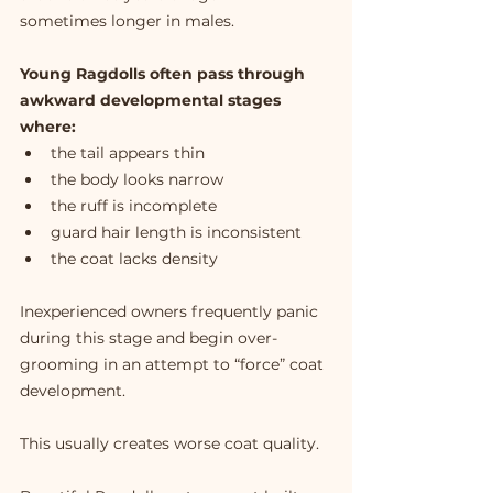
sometimes longer in males.
Young Ragdolls often pass through 
awkward developmental stages 
where:
the tail appears thin
the body looks narrow
the ruff is incomplete
guard hair length is inconsistent
the coat lacks density
Inexperienced owners frequently panic 
during this stage and begin over-
grooming in an attempt to “force” coat 
development.
This usually creates worse coat quality.