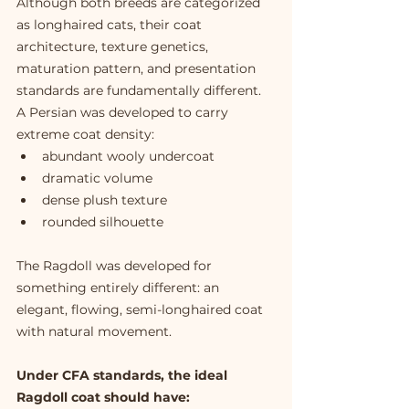
Although both breeds are categorized 
as longhaired cats, their coat 
architecture, texture genetics, 
maturation pattern, and presentation 
standards are fundamentally different.
A Persian was developed to carry 
extreme coat density:
abundant wooly undercoat
dramatic volume
dense plush texture
rounded silhouette
The Ragdoll was developed for 
something entirely different: an 
elegant, flowing, semi-longhaired coat 
with natural movement.
Under CFA standards, the ideal 
Ragdoll coat should have: