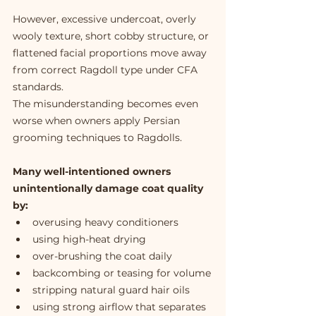
However, excessive undercoat, overly 
wooly texture, short cobby structure, or 
flattened facial proportions move away 
from correct Ragdoll type under CFA 
standards.
The misunderstanding becomes even 
worse when owners apply Persian 
grooming techniques to Ragdolls.
Many well-intentioned owners 
unintentionally damage coat quality 
by:
overusing heavy conditioners
using high-heat drying
over-brushing the coat daily
backcombing or teasing for volume
stripping natural guard hair oils
using strong airflow that separates 