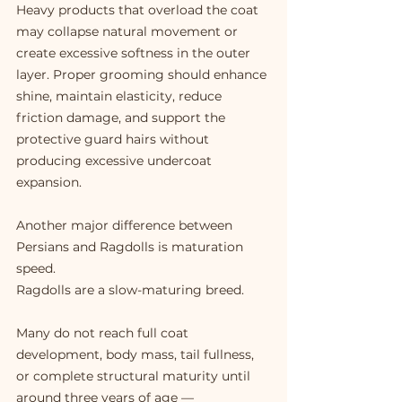
Heavy products that overload the coat 
may collapse natural movement or 
create excessive softness in the outer 
layer. Proper grooming should enhance 
shine, maintain elasticity, reduce 
friction damage, and support the 
protective guard hairs without 
producing excessive undercoat 
expansion.
Another major difference between 
Persians and Ragdolls is maturation 
speed.
Ragdolls are a slow-maturing breed.
Many do not reach full coat 
development, body mass, tail fullness, 
or complete structural maturity until 
around three years of age — 