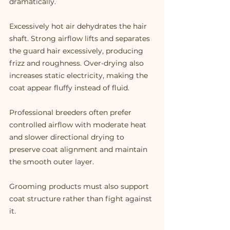
dramatically.
Excessively hot air dehydrates the hair 
shaft. Strong airflow lifts and separates 
the guard hair excessively, producing 
frizz and roughness. Over-drying also 
increases static electricity, making the 
coat appear fluffy instead of fluid.
Professional breeders often prefer 
controlled airflow with moderate heat 
and slower directional drying to 
preserve coat alignment and maintain 
the smooth outer layer.
Grooming products must also support 
coat structure rather than fight against 
it.