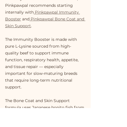
Pinkpawpal recommends starting 
internally with
 Pinkpawpal Immunity 
Booster
 and
 Pinkpawpal Bone Coat and 
Skin Support
.
The Immunity Booster is made with 
pure L-Lysine sourced from high-
quality beef to support immune 
function, respiratory health, appetite, 
and tissue repair — especially 
important for slow-maturing breeds 
that require long-term nutritional 
support.
The Bone Coat and Skin Support 
formula uses Japanese bonito fish from 
Makurazaki, Japan, enriched with 
collagen tri-peptide, Omega-3, Vitamin 