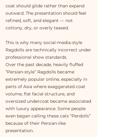
coat should glide rather than expand 
outward. The presentation should feel 
refined, soft, and elegant — not 
cottony, dry, or overly teased.
This is why many social-media-style 
Ragdolls are technically incorrect under 
professional show standards.
Over the past decade, heavily fluffed 
“Persian-style” Ragdolls became 
extremely popular online, especially in 
parts of Asia where exaggerated coat 
volume, flat facial structure, and 
oversized undercoat became associated 
with luxury appearance. Some people 
even began calling these cats “Perdolls” 
because of their Persian-like 
presentation.