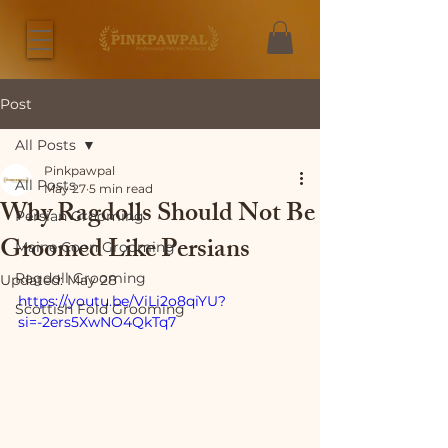
Post
All Posts
Pinkpawpal
All Posts
May 27
5 min read
Why Ragdolls Should Not Be
Persian Grooming
Groomed Like Persians
Maine Coon Grooming
Ragdoll Grooming
Updated:
May 28
https://youtu.be/ViLi2o8qiYU?
Scottish Fold Grooming
si=-2ers5XwNO4QkTq7