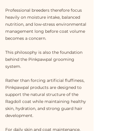
Professional breeders therefore focus 
heavily on moisture intake, balanced 
nutrition, and low-stress environmental 
management long before coat volume 
becomes a concern.
This philosophy is also the foundation 
behind the Pinkpawpal grooming 
system.
Rather than forcing artificial fluffiness, 
Pinkpawpal products are designed to 
support the natural structure of the 
Ragdoll coat while maintaining healthy 
skin, hydration, and strong guard hair 
development.
For daily skin and coat maintenance, 