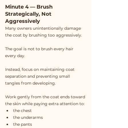
Minute 4 — Brush 
Strategically, Not 
Aggressively
Many owners unintentionally damage 
the coat by brushing too aggressively.
The goal is not to brush every hair 
every day.
Instead, focus on maintaining coat 
separation and preventing small 
tangles from developing.
Work gently from the coat ends toward 
the skin while paying extra attention to:
the chest
the underarms
the pants