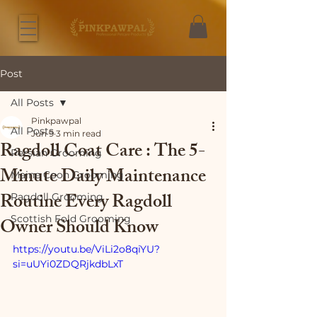
Post
All Posts
Pinkpawpal
All Posts
Jun 9
3 min read
Ragdoll Coat Care : The 5-
Persian Grooming
Minute Daily Maintenance
Maine Coon Grooming
Routine Every Ragdoll
Ragdoll Grooming
Scottish Fold Grooming
Owner Should Know
https://youtu.be/ViLi2o8qiYU?
si=uUYi0ZDQRjkdbLxT