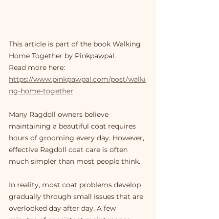
This article is part of the book Walking 
Home Together by Pinkpawpal.
Read more here: 
https://www.pinkpawpal.com/post/walki
ng-home-together
Many Ragdoll owners believe 
maintaining a beautiful coat requires 
hours of grooming every day. However, 
effective Ragdoll coat care is often 
much simpler than most people think.
In reality, most coat problems develop 
gradually through small issues that are 
overlooked day after day. A few 