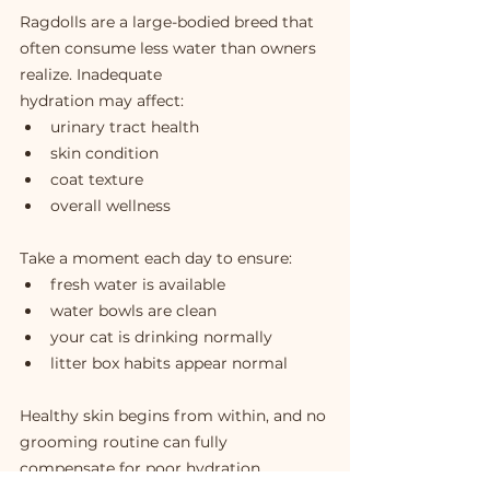
Ragdolls are a large-bodied breed that 
often consume less water than owners 
realize. Inadequate 
hydration may affect:
urinary tract health
skin condition
coat texture
overall wellness
Take a moment each day to ensure:
fresh water is available
water bowls are clean
your cat is drinking normally
litter box habits appear normal
Healthy skin begins from within, and no 
grooming routine can fully 
compensate for poor hydration.