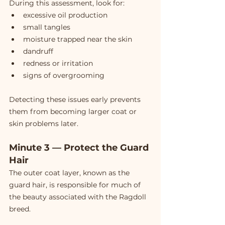
During this assessment, look for:
excessive oil production
small tangles
moisture trapped near the skin
dandruff
redness or irritation
signs of overgrooming
Detecting these issues early prevents 
them from becoming larger coat or 
skin problems later.
Minute 3 — Protect the Guard 
Hair
The outer coat layer, known as the 
guard hair, is responsible for much of 
the beauty associated with the Ragdoll 
breed.