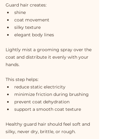
Guard hair creates:
shine
coat movement
silky texture
elegant body lines
Lightly mist a grooming spray over the 
coat and distribute it evenly with your 
hands.
This step helps:
reduce static electricity
minimize friction during brushing
prevent coat dehydration
support a smooth coat texture
Healthy guard hair should feel soft and 
silky, never dry, brittle, or rough.