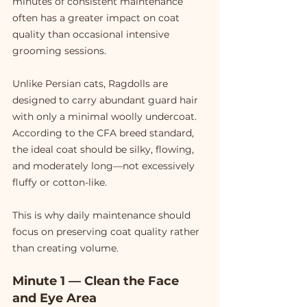
minutes of consistent maintenance 
often has a greater impact on coat 
quality than occasional intensive 
grooming sessions.
Unlike Persian cats, Ragdolls are 
designed to carry abundant guard hair 
with only a minimal woolly undercoat. 
According to the CFA breed standard, 
the ideal coat should be silky, flowing, 
and moderately long—not excessively 
fluffy or cotton-like.
This is why daily maintenance should 
focus on preserving coat quality rather 
than creating volume.
Minute 1 — Clean the Face 
and Eye Area