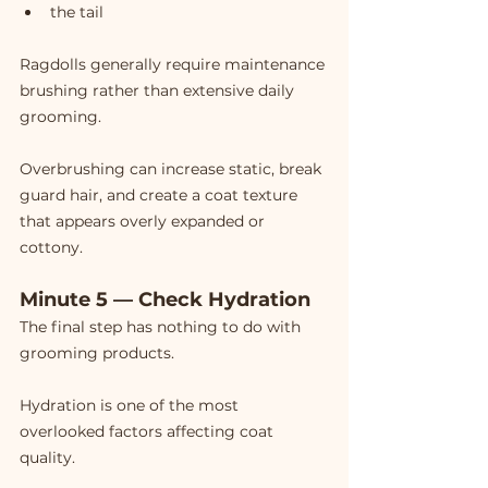
the tail
Ragdolls generally require maintenance 
brushing rather than extensive daily 
grooming.
Overbrushing can increase static, break 
guard hair, and create a coat texture 
that appears overly expanded or 
cottony.
Minute 5 — Check Hydration
The final step has nothing to do with 
grooming products.
Hydration is one of the most 
overlooked factors affecting coat 
quality.