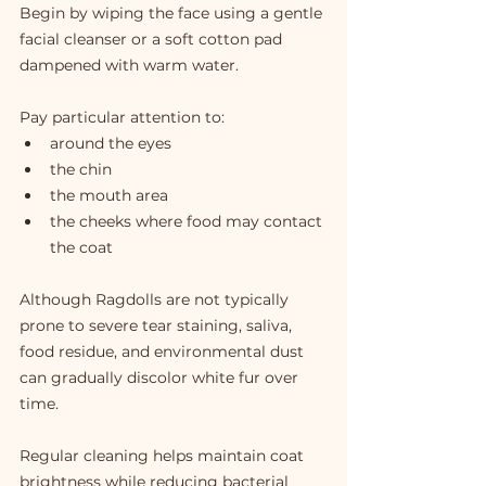
Begin by wiping the face using a gentle 
facial cleanser or a soft cotton pad 
dampened with warm water.
Pay particular attention to:
around the eyes
the chin
the mouth area
the cheeks where food may contact 
the coat
Although Ragdolls are not typically 
prone to severe tear staining, saliva, 
food residue, and environmental dust 
can gradually discolor white fur over 
time.
Regular cleaning helps maintain coat 
brightness while reducing bacterial 