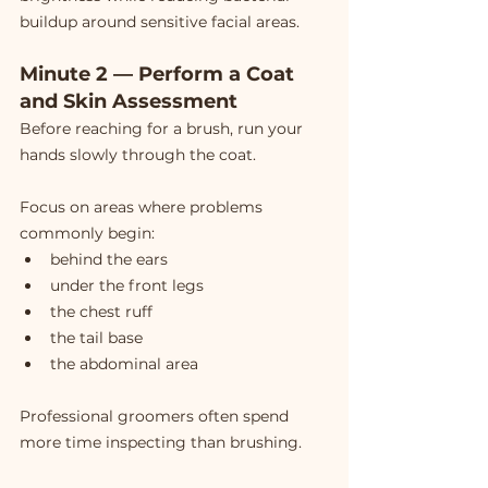
buildup around sensitive facial areas.
Minute 2 — Perform a Coat 
and Skin Assessment
Before reaching for a brush, run your 
hands slowly through the coat.
Focus on areas where problems 
commonly begin:
behind the ears
under the front legs
the chest ruff
the tail base
the abdominal area
Professional groomers often spend 
more time inspecting than brushing.