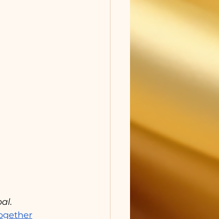
al.
ogether