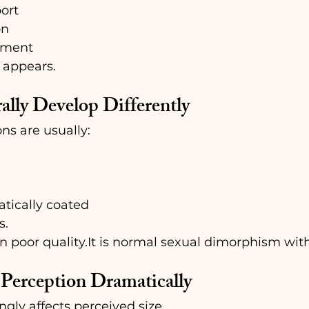
ort
on
hment
k appears.
ally Develop Differently
s are usually:
tically coated
s.
n poor 
quality.It
 is normal sexual dimorphism with
Perception Dramatically
ngly affects perceived size.