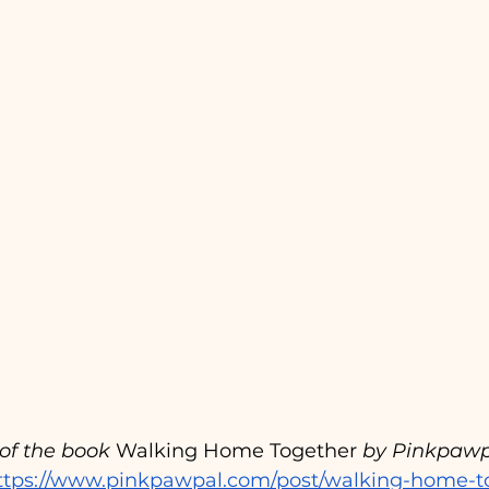
t of the book
 Walking Home Together 
by Pinkpawp
ttps://www.pinkpawpal.com/post/walking-home-t