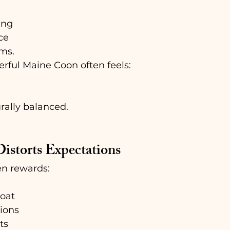
ing
ce
ams.
erful Maine Coon often feels:
rally balanced.
istorts Expectations
en rewards:
oat
ions
ts