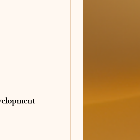
:
velopment