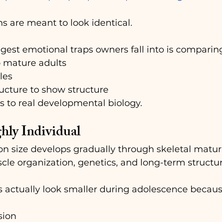
s are meant to look identical.
gest emotional traps owners fall into is comparin
o mature adults
les
ructure to show structure
s to real developmental biology.
hly Individual
 size develops gradually through skeletal maturit
e organization, genetics, and long-term structur
s actually look smaller during adolescence becaus
sion