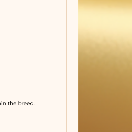
in the breed.