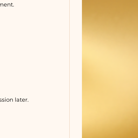
pment.
ion later.