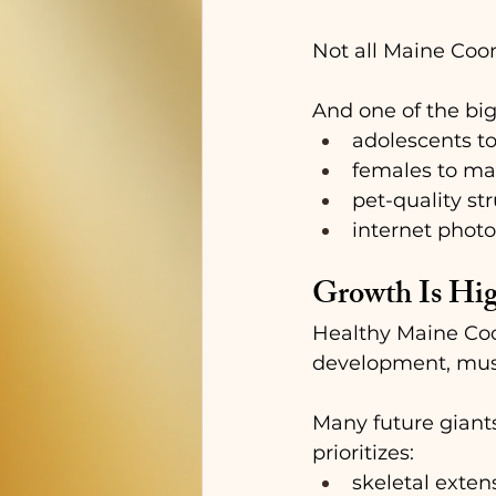
Not all Maine Coon
And one of the big
adolescents t
females to ma
pet-quality st
internet photo
Growth Is Hig
Healthy Maine Coon
development, muscl
Many future giant
prioritizes:
skeletal exten