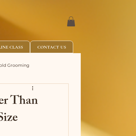
INE CLASS
CONTACT US
Fold Grooming
er Than
Size