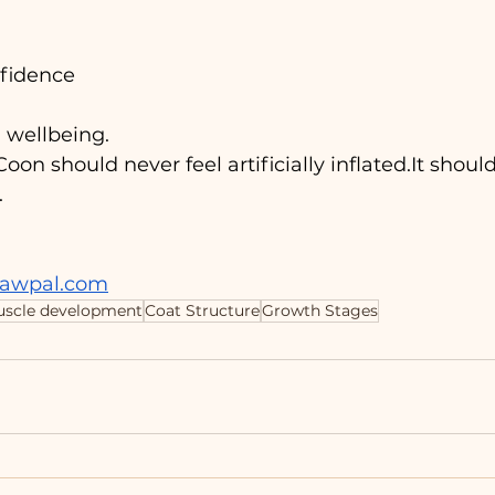
fidence
 wellbeing.
on should never feel artificially 
inflated.It
 should
.
pawpal.com
scle development
Coat Structure
Growth Stages