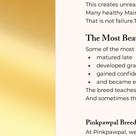
This creates unrea
Many healthy Mai
That is not failure
The Most Beau
Some of the most 
matured late
developed gra
gained confid
and became em
The breed teaches
And sometimes the
Pinkpawpal Breed
At Pinkpawpal, we