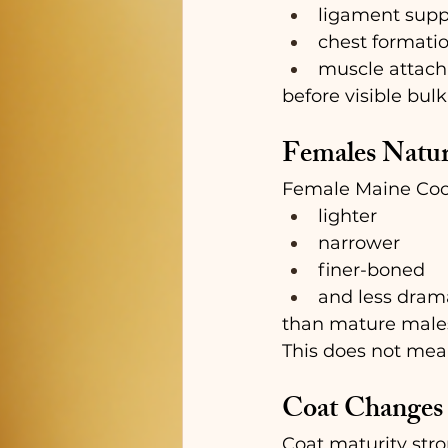
ligament supp
chest formati
muscle attac
before visible bul
Females Natur
Female Maine Coon
lighter
narrower
finer-boned
and less drama
than mature male
This does not mea
Coat Changes 
Coat maturity stro