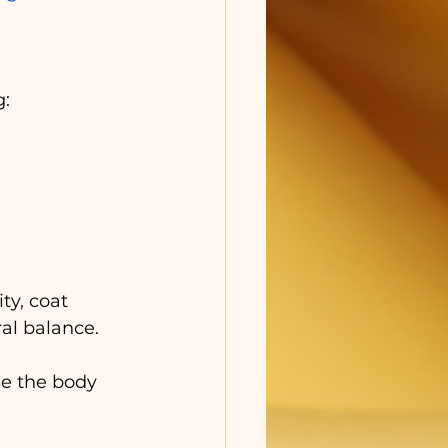
g:
y, coat 
al balance. 
e the body 