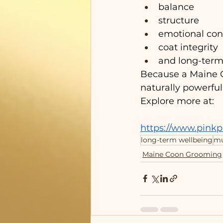
balance
structure
emotional con
coat integrity
and long-term
Because a Maine Co
naturally powerful
Explore more at:
https://www.pink
long-term wellbeing
mu
Maine Coon Grooming