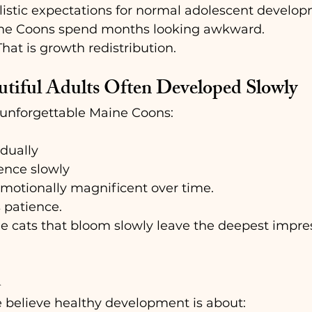
listic expectations for normal adolescent develo
ne Coons spend months looking awkward.
.That is growth redistribution.
tiful Adults Often Developed Slowly
unforgettable Maine Coons:
dually
ence slowly
otionally magnificent over time.
 patience.
 cats that bloom slowly leave the deepest impress
  
 believe healthy development is about: