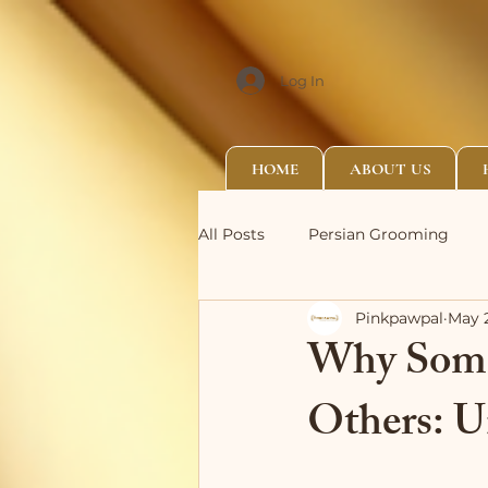
Log In
HOME
ABOUT US
All Posts
Persian Grooming
Pinkpawpal
May 
Why Some
Others: U