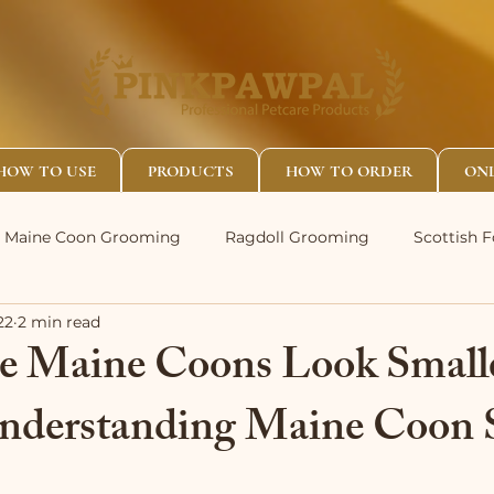
HOW TO USE
PRODUCTS
HOW TO ORDER
ONL
Maine Coon Grooming
Ragdoll Grooming
Scottish 
22
2 min read
 Maine Coons Look Small
nderstanding Maine Coon 