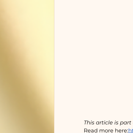
This article is par
Read more here:
h