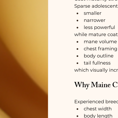
Sparse adolescent
smaller
narrower
less powerful
while mature coat
mane volume
chest framing
body outline
tail fullness
which visually in
Why Maine Co
Experienced breed
chest width
body length