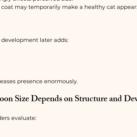
 coat may temporarily make a healthy cat appear
 development later adds:
creases presence enormously.
on Size Depends on Structure and De
ers evaluate: