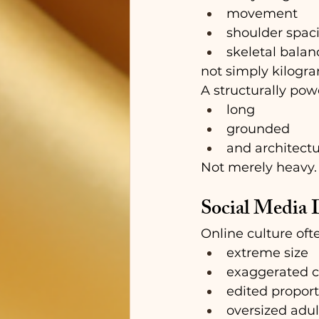
movement
shoulder spac
skeletal balan
not simply kilogr
A structurally pow
long
grounded
and architectu
Not merely heavy.
Social Media D
Online culture oft
extreme size
exaggerated c
edited proport
oversized adul