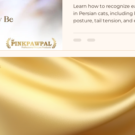
Learn how to recognize e
in Persian cats, includin
posture, tail tension, an
.