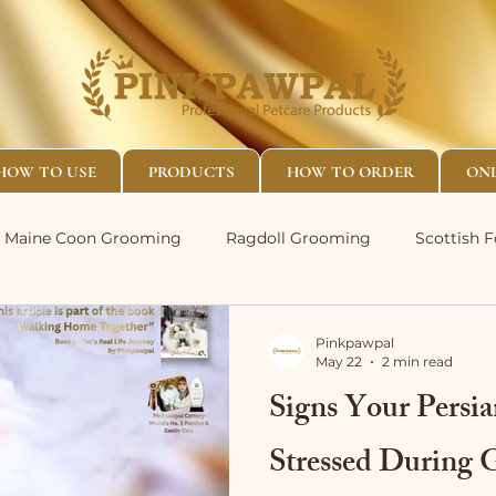
HOW TO USE
PRODUCTS
HOW TO ORDER
ONL
Maine Coon Grooming
Ragdoll Grooming
Scottish 
Pinkpawpal
May 22
2 min read
Signs Your Persi
Stressed During