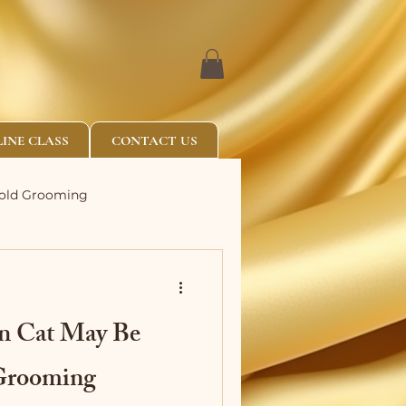
INE CLASS
CONTACT US
Fold Grooming
an Cat May Be
 Grooming