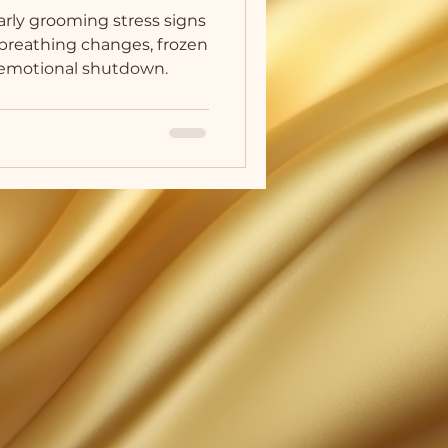
arly grooming stress signs
g breathing changes, frozen
d emotional shutdown.