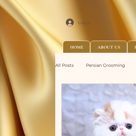
Log In
HOME
ABOUT US
All Posts
Persian Grooming