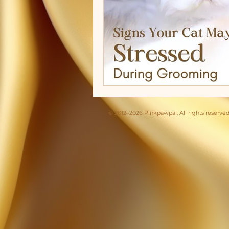
© 2012–2026 Pinkpawpal. All rights reserved