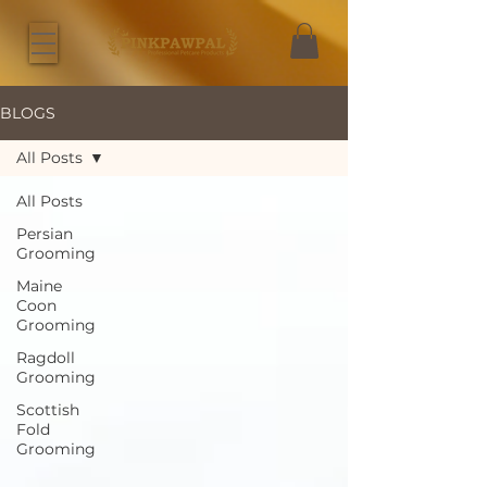
BLOGS
All Posts
All Posts
Persian
Grooming
Maine
Coon
Grooming
Ragdoll
Grooming
Scottish
Fold
Grooming