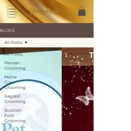
BLOGS
All Posts
All Posts
Persian
Grooming
Maine
Coon
Grooming
Ragdoll
Grooming
Scottish
Fold
Grooming