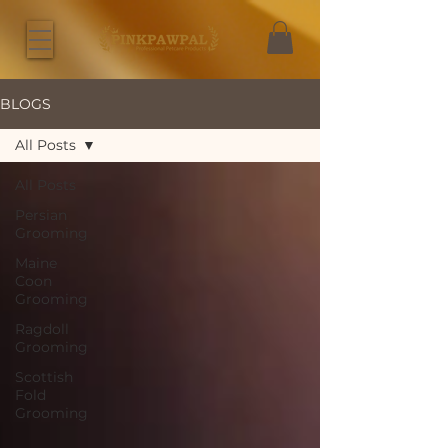
BLOGS
All Posts
All Posts
Persian
Grooming
Maine
Coon
Grooming
Ragdoll
Grooming
Scottish
Fold
Grooming